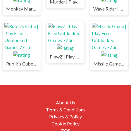
Murder | Play Free Unblocked Games 77 .io
Monkey Market | Play Free Unblocked Games 77 .io
Wave Rider | Play Free Unblocked Games 77 .io
FlowZ | Play Free Unblocked Games 77 .io
Rubik's Cube | Play Free Unblocked Games 77 .io
Missile Game | Play Free Unblocked Games 77 .io
About Us
Terms & Conditions
Privacy & Policy
Cookie Policy
TOS