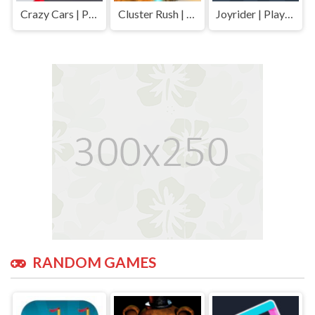
Crazy Cars | Play Free Unblocked Games 77 .io
Cluster Rush | Play Free Unblocked Games 77 .io
Joyrider | Play Free Unblocked Games 77 .io
RANDOM GAMES