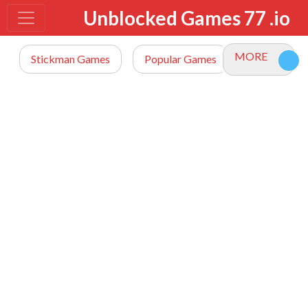
Unblocked Games 77 .io
MORE
Stickman Games
Popular Games
io Games