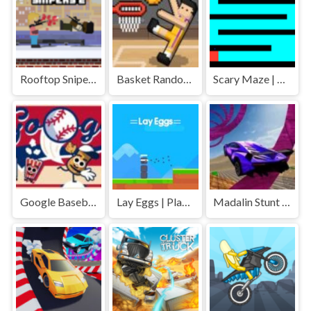
Rooftop Snipers 2 | Play Free Unblocked Games 77 .io
Basket Random | Play Free Unblocked Games 77 .io
Scary Maze | Play Free Unblocked Games 77 .io
Google Baseball | Play Free Unblocked Games 77 .io
Lay Eggs | Play Free Unblocked Games 77 .io
Madalin Stunt Cars | Play Free Unblocked Games 77 .io