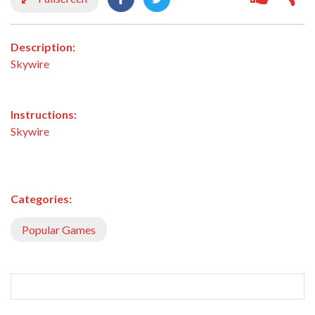
Description:
Skywire
Instructions:
Skywire
Categories:
Popular Games