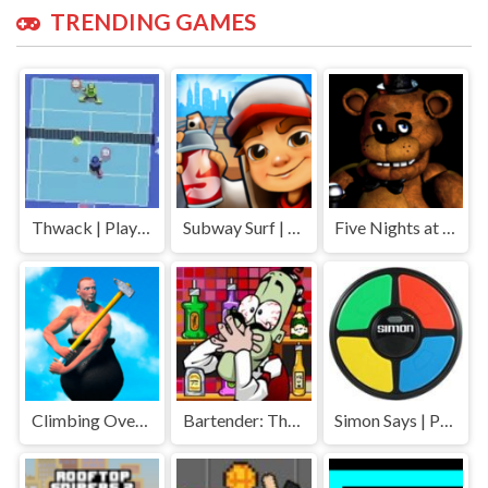
TRENDING GAMES
Thwack | Play Free Unblocked Games 77 .io
Subway Surf | Play Free Unblocked Games 77 .io
Five Nights at Freddys | Play Free Unblocked Games 77 .io
Climbing Over It | Play Free Unblocked Games 77 .io
Bartender: The Right Mix | Play Free Unblocked Games 77 .io
Simon Says | Play Free Unblocked Games 77 .io