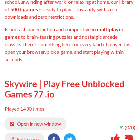
school, unwinding after work, or relaxing at home, our library
of
500+ games
is ready to play — instantly, with zero
downloads and zero restrictions.
From fast-paced action and competitive
io multiplayer
games
to brain-teasing puzzles and nostalgic arcade
classics, there's something here for every kind of player. Just
open your browser, pick a game, and start playing within
seconds.
Skywire | Play Free Unblocked
Games 77 .io
Played 1430 times.
Open in new window
- %
(0/0)
Fullscreen