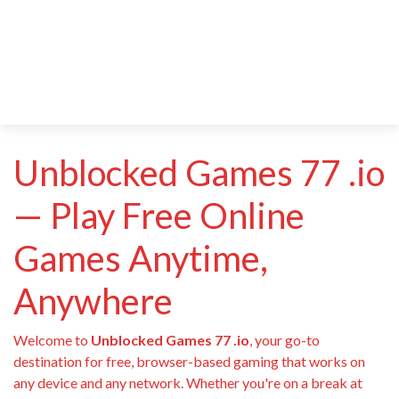
Unblocked Games 77 .io
— Play Free Online
Games Anytime,
Anywhere
Welcome to
Unblocked Games 77 .io
, your go-to
destination for free, browser-based gaming that works on
any device and any network. Whether you're on a break at