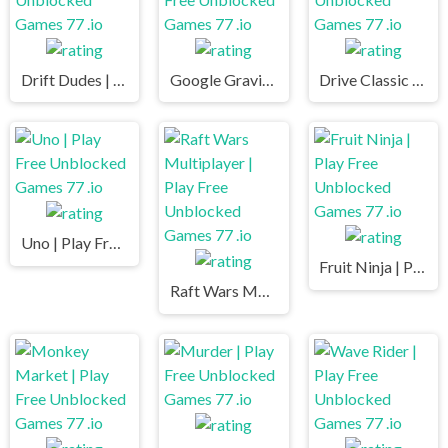
Drift Dudes | Play Free Unblocked Games 77 .io
Google Gravity | Play Free Unblocked Games 77 .io
Drive Classic | Play Free Unblocked Games 77 .io
Uno | Play Free Unblocked Games 77 .io
Fruit Ninja | Play Free Unblocked Games 77 .io
Raft Wars Multiplayer | Play Free Unblocked Games 77 .io