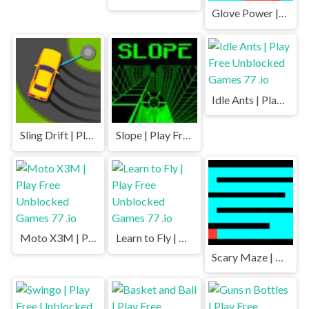
Glove Power | Play Free Unblocked Games 77 .io
Idle Ants | Play Free Unblocked Games 77 .io
Sling Drift | Play Free Unblocked Games 77 .io
Slope | Play Free Unblocked Games 77 .io
Moto X3M | Play Free Unblocked Games 77 .io
Learn to Fly | Play Free Unblocked Games 77 .io
Scary Maze | Play Free Unblocked Games 77 .io