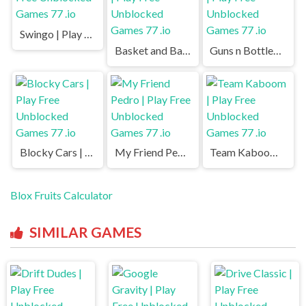
Swingo | Play Free Unblocked Games 77 .io
Basket and Ball | Play Free Unblocked Games 77 .io
Guns n Bottles | Play Free Unblocked Games 77 .io
Blocky Cars | Play Free Unblocked Games 77 .io
My Friend Pedro | Play Free Unblocked Games 77 .io
Team Kaboom | Play Free Unblocked Games 77 .io
Blox Fruits Calculator
SIMILAR GAMES