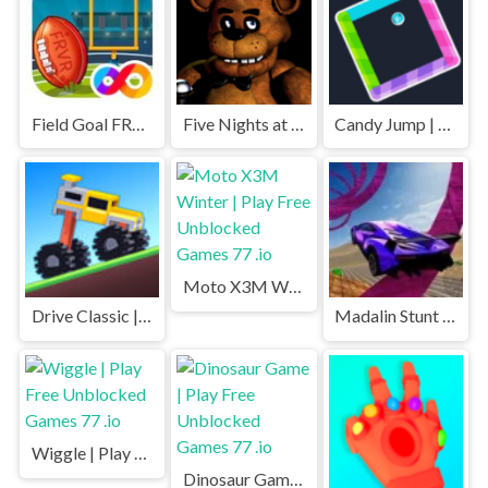
Field Goal FRVR | Play Free Unblocked Games 77 .io
Five Nights at Freddys | Play Free Unblocked Games 77 .io
Candy Jump | Play Free Unblocked Games 77 .io
Moto X3M Winter | Play Free Unblocked Games 77 .io
Drive Classic | Play Free Unblocked Games 77 .io
Madalin Stunt Cars | Play Free Unblocked Games 77 .io
Wiggle | Play Free Unblocked Games 77 .io
Dinosaur Game | Play Free Unblocked Games 77 .io