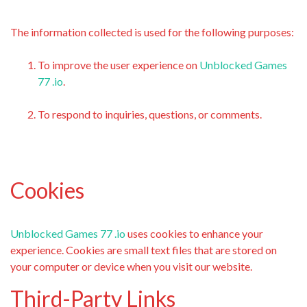
The information collected is used for the following purposes:
To improve the user experience on
Unblocked Games
77 .io
.
To respond to inquiries, questions, or comments.
Cookies
Unblocked Games 77 .io
uses cookies to enhance your
experience. Cookies are small text files that are stored on
your computer or device when you visit our website.
Third-Party Links