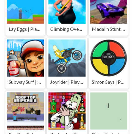
Lay Eggs | Play Free Unblocked Games 77 .io
Climbing Over It | Play Free Unblocked Games 77 .io
Madalin Stunt Cars | Play Free Unblocked Games 77 .io
Subway Surf | Play Free Unblocked Games 77 .io
Joyrider | Play Free Unblocked Games 77 .io
Simon Says | Play Free Unblocked Games 77 .io