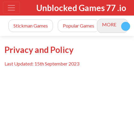
Unblocked Games 77 .io
MORE
Stickman Games
Popular Games
io Games
Privacy and Policy
Last Updated: 15th September 2023