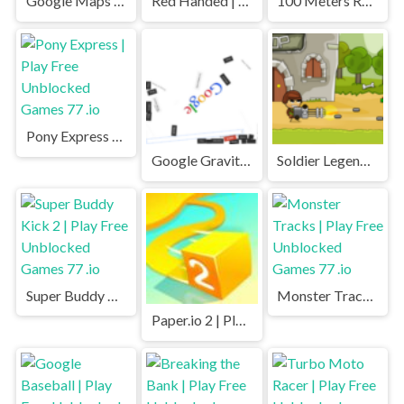
Google Maps Snake | Play Free Unblocked Games 77 .io
Red Handed | Play Free Unblocked Games 77 .io
100 Meters Race | Play Free Unblocked Games 77 .io
Pony Express | Play Free Unblocked Games 77 .io
Google Gravity | Play Free Unblocked Games 77 .io
Soldier Legend | Play Free Unblocked Games 77 .io
Super Buddy Kick 2 | Play Free Unblocked Games 77 .io
Monster Tracks | Play Free Unblocked Games 77 .io
Paper.io 2 | Play Free Unblocked Games 77 .io