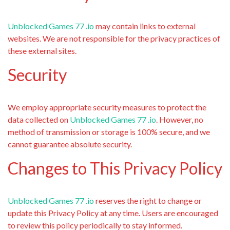
Unblocked Games 77 .io
may contain links to external
websites. We are not responsible for the privacy practices of
these external sites.
Security
We employ appropriate security measures to protect the
data collected on
Unblocked Games 77 .io
. However, no
method of transmission or storage is 100% secure, and we
cannot guarantee absolute security.
Changes to This Privacy Policy
Unblocked Games 77 .io
reserves the right to change or
update this Privacy Policy at any time. Users are encouraged
to review this policy periodically to stay informed.