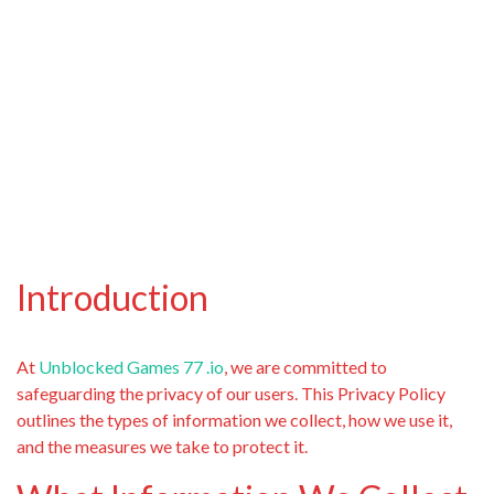
Introduction
At
Unblocked Games 77 .io
, we are committed to
safeguarding the privacy of our users. This Privacy Policy
outlines the types of information we collect, how we use it,
and the measures we take to protect it.