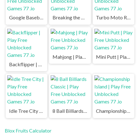
Google Baseball | Play Free Unblocked Games 77 .io
Breaking the Bank | Play Free Unblocked Games 77 .io
Turbo Moto Racer | Play Free Unblocked Games 77 .io
Mahjong | Play Free Unblocked Games 77 .io
Mini Putt | Play Free Unblocked Games 77 .io
Backflipper | Play Free Unblocked Games 77 .io
Idle Tree City | Play Free Unblocked Games 77 .io
8 Ball Billiards Classic | Play Free Unblocked Games 77 .io
Championship Island | Play Free Unblocked Games 77 .io
Blox Fruits Calculator