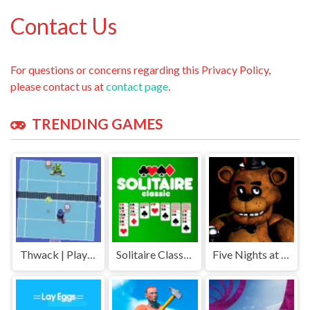
Contact Us
For questions or concerns regarding this Privacy Policy,
please contact us at
contact page
.
TRENDING GAMES
Thwack | Play Free Unblocked Games 77 .io
Solitaire Classic | Play Free Unblocked Games 77 .io
Five Nights at Freddys | Play Free Unblocked Games 77 .io