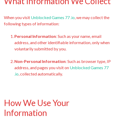
What Information We Collect
When you visit
Unblocked Games 77 .io
, we may collect the
following types of information:
Personal Information
: Such as your name, email
address, and other identifiable information, only when
voluntarily submitted by you.
Non-Personal Information
: Such as browser type, IP
address, and pages you visit on
Unblocked Games 77
.io
, collected automatically.
How We Use Your
Information