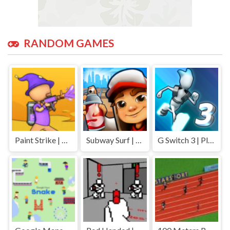
RANDOM GAMES
Paint Strike | Play Free Unblocked Games 77 .io
Subway Surf | Play Free Unblocked Games 77 .io
G Switch 3 | Play Free Unblocked Games 77 .io