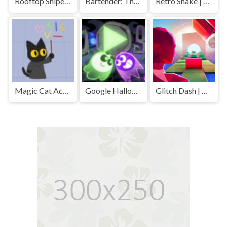
Rooftop Snipers 2 | Play Free Unblocked Games 77 .io
Bartender: The Right Mix | Play Free Unblocked Games 77 .io
Retro Snake | Play Free Unblocked Games 77 .io
Magic Cat Academy | Play Free Unblocked Games 77 .io
Google Halloween Game | Play Free Unblocked Games 77 .io
Glitch Dash | Play Free Unblocked Games 77 .io