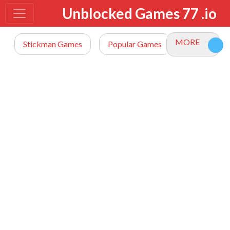
Unblocked Games 77 .io
MORE
Stickman Games
Popular Games
io Games