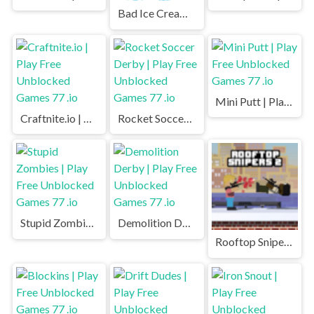
Bad Ice Cream | Play Free Unblocked Games 77 .io
Mini Putt | Play Free Unblocked Games 77 .io
Craftnite.io | Play Free Unblocked Games 77 .io
Rocket Soccer Derby | Play Free Unblocked Games 77 .io
Stupid Zombies | Play Free Unblocked Games 77 .io
Demolition Derby | Play Free Unblocked Games 77 .io
Rooftop Snipers 2 | Play Free Unblocked Games 77 .io