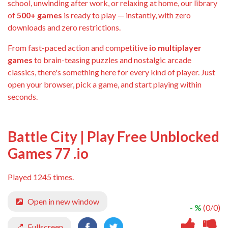
school, unwinding after work, or relaxing at home, our library
of
500+ games
is ready to play — instantly, with zero
downloads and zero restrictions.
From fast-paced action and competitive
io multiplayer
games
to brain-teasing puzzles and nostalgic arcade
classics, there's something here for every kind of player. Just
open your browser, pick a game, and start playing within
seconds.
Battle City | Play Free Unblocked
Games 77 .io
Played 1245 times.
Open in new window
- %
(0/0)
Fullscreen