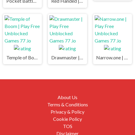
Pocket Battle Royale | Play Free Unblocked Games 77 .io
Red Handed | Play Free Unblocked Games 77 .io
Temple of Boom | Play Free Unblocked Games 77 .io
Drawmaster | Play Free Unblocked Games 77 .io
Narrow.one | Play Free Unblocked Games 77 .io
About Us
Terms & Conditions
Privacy & Policy
Cookie Policy
TOS
Disclaimer