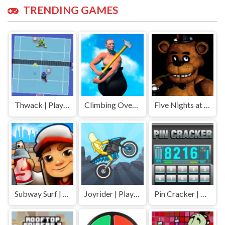
TRENDING GAMES
Thwack | Play Free Unblocked Games 77 .io
Climbing Over It | Play Free Unblocked Games 77 .io
Five Nights at Freddys | Play Free Unblocked Games 77 .io
Subway Surf | Play Free Unblocked Games 77 .io
Joyrider | Play Free Unblocked Games 77 .io
Pin Cracker | Play Free Unblocked Games 77 .io