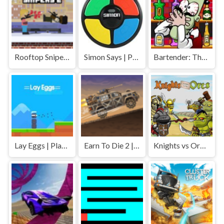
Rooftop Snipers 2 | Play Free Unblocked Games 77 .io
Simon Says | Play Free Unblocked Games 77 .io
Bartender: The Right Mix | Play Free Unblocked Games 77 .io
Lay Eggs | Play Free Unblocked Games 77 .io
Earn To Die 2 | Play Free Unblocked Games 77 .io
Knights vs Orcs | Play Free Unblocked Games 77 .io