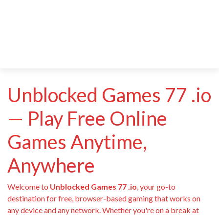
Unblocked Games 77 .io
— Play Free Online
Games Anytime,
Anywhere
Welcome to
Unblocked Games 77 .io
, your go-to
destination for free, browser-based gaming that works on
any device and any network. Whether you're on a break at