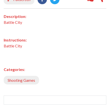
Description:
Battle City
Instructions:
Battle City
Categories:
Shooting Games