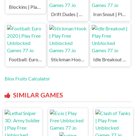
Blockins | Play Free Unblocked Games 77 .io
Drift Dudes | Play Free Unblocked Games 77 .io
Iron Snout | Play Free Unblocked Games 77 .io
Football: Euro 2020 | Play Free Unblocked Games 77 .io
Stickman Hook | Play Free Unblocked Games 77 .io
Idle Breakout | Play Free Unblocked Games 77 .io
Blox Fruits Calculator
SIMILAR GAMES