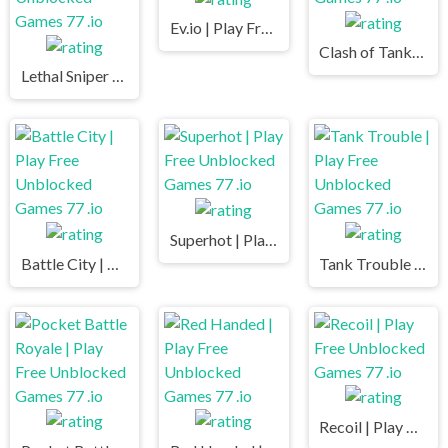
Ev.io | Play Free Unblocked Games 77 .io
Clash of Tanks | Play Free Unblocked Games 77 .io
Lethal Sniper 3D: Army Soldier | Play Free Unblocked Games 77 .io
Superhot | Play Free Unblocked Games 77 .io
Battle City | Play Free Unblocked Games 77 .io
Tank Trouble | Play Free Unblocked Games 77 .io
Recoil | Play Free Unblocked Games 77 .io