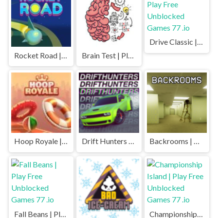
Drive Classic | Play Free Unblocked Games 77 .io
Rocket Road | Play Free Unblocked Games 77 .io
Brain Test | Play Free Unblocked Games 77 .io
Hoop Royale | Play Free Unblocked Games 77 .io
Drift Hunters | Play Free Unblocked Games 77 .io
Backrooms | Play Free Unblocked Games 77 .io
Fall Beans | Play Free Unblocked Games 77 .io
Championship Island | Play Free Unblocked Games 77 .io