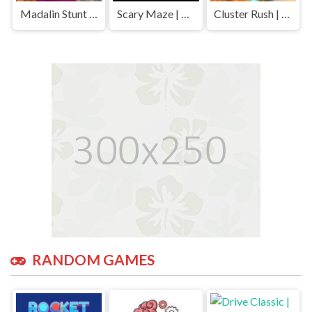
Madalin Stunt Cars | Play Free Unblocked Games 77 .io
Scary Maze | Play Free Unblocked Games 77 .io
Cluster Rush | Play Free Unblocked Games 77 .io
RANDOM GAMES