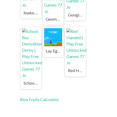
Snake.io | Play Free Unblocked Games 77 .io
Google Gravity | Play Free Unblocked Games 77 .io
Geometry Dash | Play Free Unblocked Games 77 .io
Lay Eggs | Play Free Unblocked Games 77 .io
Red Handed | Play Free Unblocked Games 77 .io
School Bus Demolition Derby | Play Free Unblocked Games 77 .io
Blox Fruits Calculator