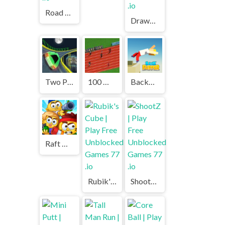
Road Fury | Play Free Unblocked Games 77 .io
Drawmaster | Play Free Unblocked Games 77 .io
Two Punk Racing | Play Free Unblocked Games 77 .io
100 Meters Race | Play Free Unblocked Games 77 .io
Backflipper | Play Free Unblocked Games 77 .io
Raft Wars Multiplayer | Play Free Unblocked Games 77 .io
Rubik's Cube | Play Free Unblocked Games 77 .io
ShootZ | Play Free Unblocked Games 77 .io