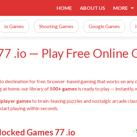
HOME
ABOUT US
MORE
io Games
Shooting Games
Google Games
7 .io — Play Free Online
-to destination for free, browser-based gaming that works on any 
g at home, our library of
500+ games
is ready to play — instantly,
tiplayer games
to brain-teasing puzzles and nostalgic arcade class
start playing within seconds.
blocked Games 77 .io
-