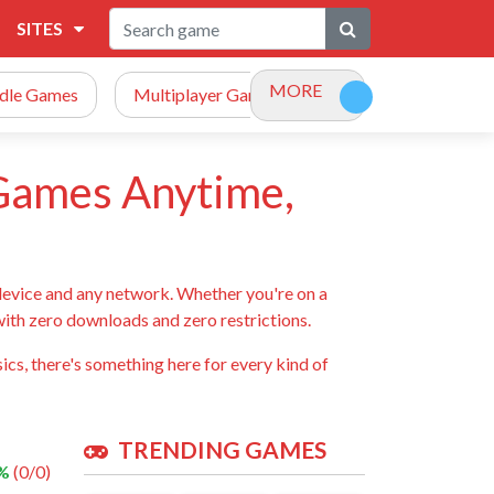
SITES
MORE
Idle Games
Multiplayer Games
Racing Games
 Games Anytime,
device and any network. Whether you're on a
 with zero downloads and zero restrictions.
ics, there's something here for every kind of
TRENDING GAMES
 %
(0/0)