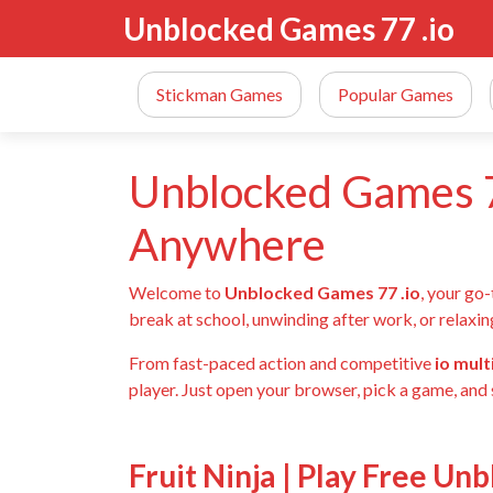
Unblocked Games 77 .io
Stickman Games
Popular Games
Unblocked Games 7
Anywhere
Welcome to
Unblocked Games 77 .io
, your go
break at school, unwinding after work, or relaxin
From fast-paced action and competitive
io mul
player. Just open your browser, pick a game, and 
Fruit Ninja | Play Free Un