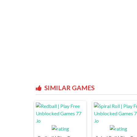
SIMILAR GAMES