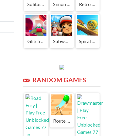
Solitaire Classic | Play Free Unblocked Games 77 .io
Simon Says | Play Free Unblocked Games 77 .io
Retro Snake | Play Free Unblocked Games 77 .io
Glitch Dash | Play Free Unblocked Games 77 .io
Subway Surf | Play Free Unblocked Games 77 .io
Spiral Roll | Play Free Unblocked Games 77 .io
RANDOM GAMES
Route Digger | Play Free Unblocked Games 77 .io