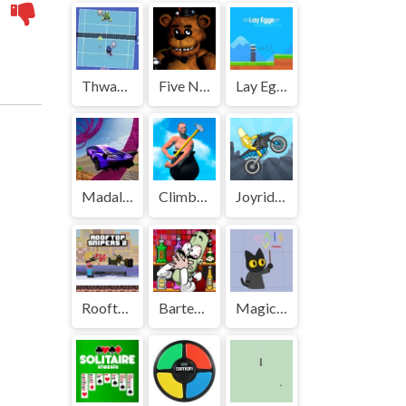
Thwack | Play Free Unblocked Games 77 .io
Five Nights at Freddys | Play Free Unblocked Games 77 .io
Lay Eggs | Play Free Unblocked Games 77 .io
Madalin Stunt Cars | Play Free Unblocked Games 77 .io
Climbing Over It | Play Free Unblocked Games 77 .io
Joyrider | Play Free Unblocked Games 77 .io
Rooftop Snipers 2 | Play Free Unblocked Games 77 .io
Bartender: The Right Mix | Play Free Unblocked Games 77 .io
Magic Cat Academy | Play Free Unblocked Games 77 .io