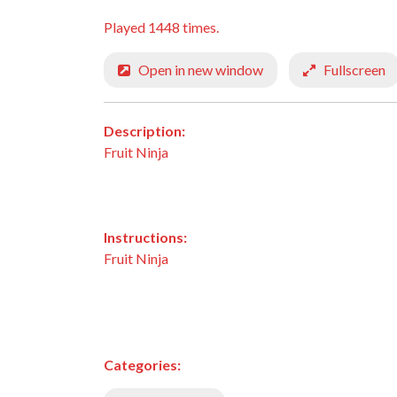
Played 1448 times.
Open in new window
Fullscreen
Description:
Fruit Ninja
Instructions:
Fruit Ninja
Categories: