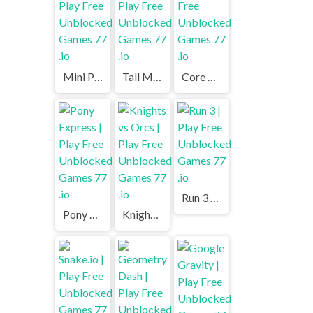
Mini Putt | Play Free Unblocked Games 77 .io
Tall Man Run | Play Free Unblocked Games 77 .io
Core Ball | Play Free Unblocked Games 77 .io
Run 3 | Play Free Unblocked Games 77 .io
Pony Express | Play Free Unblocked Games 77 .io
Knights vs Orcs | Play Free Unblocked Games 77 .io