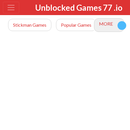
Unblocked Games 77 .io
MORE
Stickman Games
Popular Games
io Games