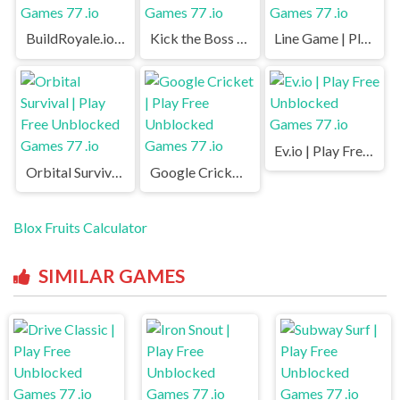
BuildRoyale.io | Play Free Unblocked Games 77 .io
Kick the Boss | Play Free Unblocked Games 77 .io
Line Game | Play Free Unblocked Games 77 .io
Ev.io | Play Free Unblocked Games 77 .io
Orbital Survival | Play Free Unblocked Games 77 .io
Google Cricket | Play Free Unblocked Games 77 .io
Blox Fruits Calculator
SIMILAR GAMES