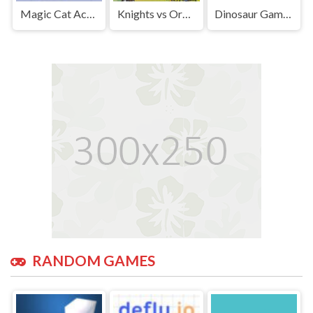
Magic Cat Academy | Play Free Unblocked Games 77 .io
Knights vs Orcs | Play Free Unblocked Games 77 .io
Dinosaur Game | Play Free Unblocked Games 77 .io
RANDOM GAMES