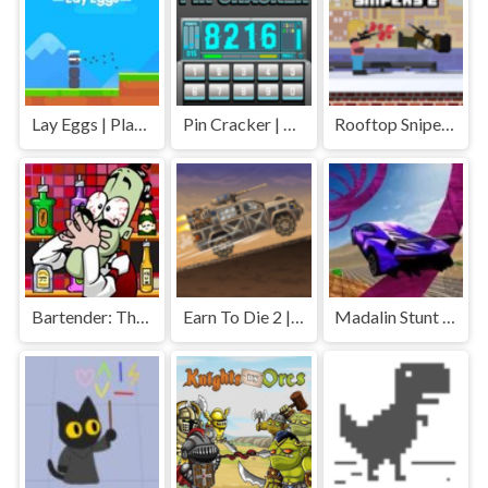
Lay Eggs | Play Free Unblocked Games 77 .io
Pin Cracker | Play Free Unblocked Games 77 .io
Rooftop Snipers 2 | Play Free Unblocked Games 77 .io
Bartender: The Right Mix | Play Free Unblocked Games 77 .io
Earn To Die 2 | Play Free Unblocked Games 77 .io
Madalin Stunt Cars | Play Free Unblocked Games 77 .io