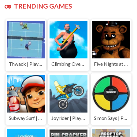
TRENDING GAMES
Thwack | Play Free Unblocked Games 77 .io
Climbing Over It | Play Free Unblocked Games 77 .io
Five Nights at Freddys | Play Free Unblocked Games 77 .io
Subway Surf | Play Free Unblocked Games 77 .io
Joyrider | Play Free Unblocked Games 77 .io
Simon Says | Play Free Unblocked Games 77 .io