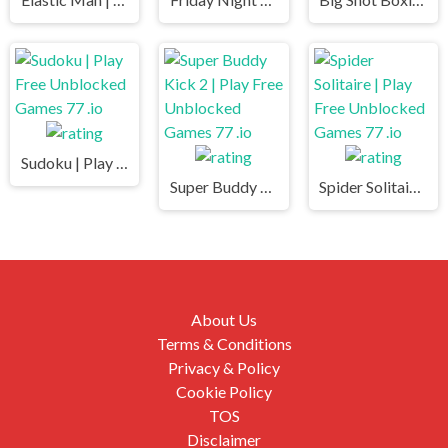
Sudoku | Play Free Unblocked Games 77 .io
Super Buddy Kick 2 | Play Free Unblocked Games 77 .io
Spider Solitaire | Play Free Unblocked Games 77 .io
About Us
Terms & Conditions
Privacy & Policy
Cookie Policy
TOS
Disclaimer