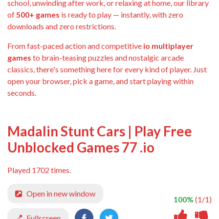
school, unwinding after work, or relaxing at home, our library
of
500+ games
is ready to play — instantly, with zero
downloads and zero restrictions.
From fast-paced action and competitive
io multiplayer
games
to brain-teasing puzzles and nostalgic arcade
classics, there's something here for every kind of player. Just
open your browser, pick a game, and start playing within
seconds.
Madalin Stunt Cars | Play Free
Unblocked Games 77 .io
Played 1702 times.
Open in new window
100%
(1/1)
Fullscreen