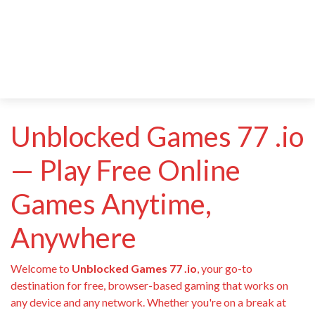
Unblocked Games 77 .io
— Play Free Online
Games Anytime,
Anywhere
Welcome to
Unblocked Games 77 .io
, your go-to
destination for free, browser-based gaming that works on
any device and any network. Whether you're on a break at