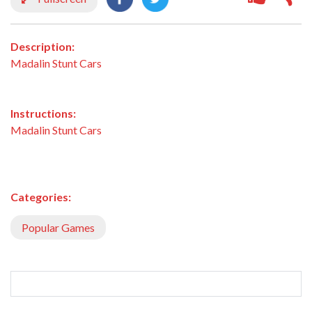
Description:
Madalin Stunt Cars
Instructions:
Madalin Stunt Cars
Categories:
Popular Games