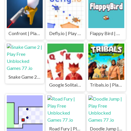
Confront | Play Free Unblocked Games 77 .io
Defly.io | Play Free Unblocked Games 77 .io
Flappy Bird | Play Free Unblocked Games 77 .io
Snake Game 2 | Play Free Unblocked Games 77 .io
Google Solitaire | Play Free Unblocked Games 77 .io
Tribals.io | Play Free Unblocked Games 77 .io
Road Fury | Play Free Unblocked Games 77 .io
Doodle Jump | Play Free Unblocked Games 77 .io