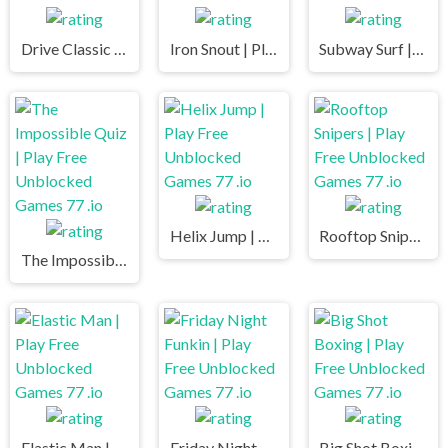
Drive Classic | Play Free Unblocked Games 77 .io
Iron Snout | Play Free Unblocked Games 77 .io
Subway Surf | Play Free Unblocked Games 77 .io
Helix Jump | Play Free Unblocked Games 77 .io
Rooftop Snipers | Play Free Unblocked Games 77 .io
The Impossible Quiz | Play Free Unblocked Games 77 .io
Elastic Man | Play Free Unblocked Games 77 .io
Friday Night Funkin | Play Free Unblocked Games 77 .io
Big Shot Boxing | Play Free Unblocked Games 77 .io