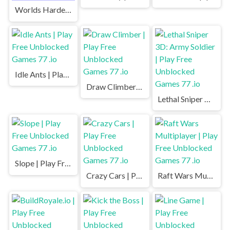
Worlds Hardest Game | Play Free Unblocked Games 77 .io
Idle Ants | Play Free Unblocked Games 77 .io
Draw Climber | Play Free Unblocked Games 77 .io
Lethal Sniper 3D: Army Soldier | Play Free Unblocked Games 77 .io
Slope | Play Free Unblocked Games 77 .io
Crazy Cars | Play Free Unblocked Games 77 .io
Raft Wars Multiplayer | Play Free Unblocked Games 77 .io