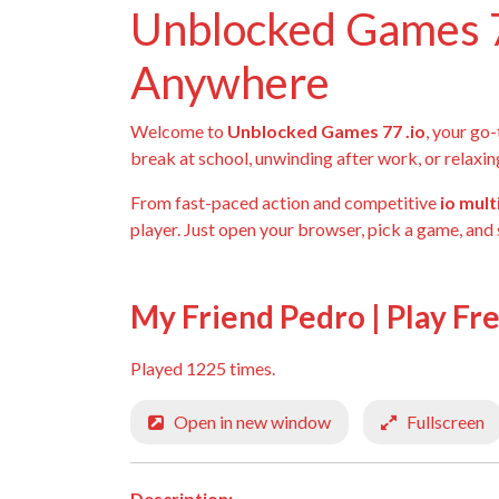
Unblocked Games 7
Anywhere
Welcome to
Unblocked Games 77 .io
, your go
break at school, unwinding after work, or relaxin
From fast-paced action and competitive
io mul
player. Just open your browser, pick a game, and 
My Friend Pedro | Play Fr
Played 1225 times.
Open in new window
Fullscreen
Description: