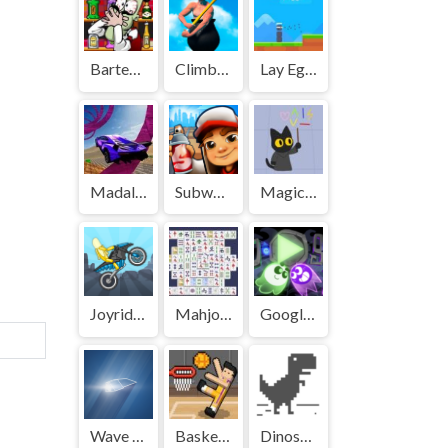
Bartender: The Right Mix | Play Free Unblocked Games 77 .io
Climbing Over It | Play Free Unblocked Games 77 .io
Lay Eggs | Play Free Unblocked Games 77 .io
Madalin Stunt Cars | Play Free Unblocked Games 77 .io
Subway Surf | Play Free Unblocked Games 77 .io
Magic Cat Academy | Play Free Unblocked Games 77 .io
Joyrider | Play Free Unblocked Games 77 .io
Mahjong | Play Free Unblocked Games 77 .io
Google Halloween Game | Play Free Unblocked Games 77 .io
Wave Rider | Play Free Unblocked Games 77 .io
Basket Random | Play Free Unblocked Games 77 .io
Dinosaur Game | Play Free Unblocked Games 77 .io