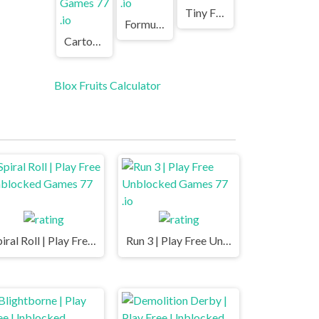
Tiny Fishing | Play Free Unblocked Games 77 .io
Formula Rush | Play Free Unblocked Games 77 .io
Cartoon Mini Racing | Play Free Unblocked Games 77 .io
Blox Fruits Calculator
Spiral Roll | Play Free Unblocked Games 77 .io
Run 3 | Play Free Unblocked Games 77 .io