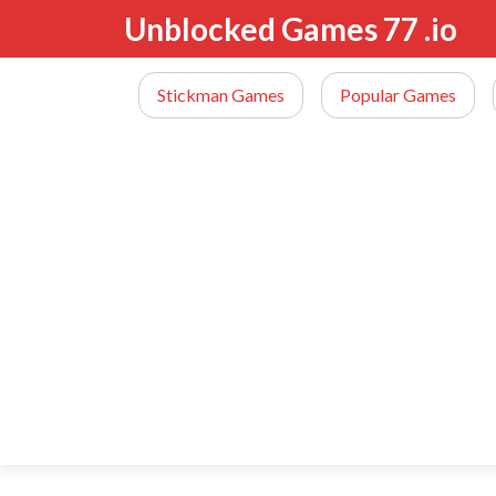
Unblocked Games 77 .io
Stickman Games
Popular Games