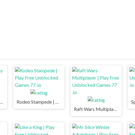
 Hunters | Play Free Unblocked Games 77 .io
Rodeo Stampede | Play Free Unblocked Games 77 .io
Raft Wars Multiplayer | Play Free Unblocked Games 77 .io