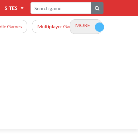
SITES
MORE
Idle Games
Multiplayer Games
Racing Games