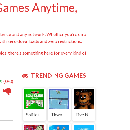
 Games Anytime,
device and any network. Whether you're on a
 with zero downloads and zero restrictions.
ics, there's something here for every kind of
TRENDING GAMES
 %
(0/0)
Solitaire Classic | Play Free Unblocked Games 77 .io
Thwack | Play Free Unblocked Games 77 .io
Five Nights at Freddys | Play Free Unblocked Games 77 .io