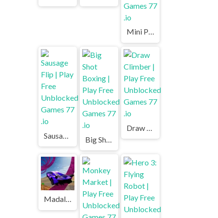
Mini Putt | Play Free Unblocked Games 77 .io
Draw Climber | Play Free Unblocked Games 77 .io
Sausage Flip | Play Free Unblocked Games 77 .io
Big Shot Boxing | Play Free Unblocked Games 77 .io
Madalin Stunt Cars | Play Free Unblocked Games 77 .io