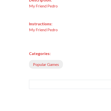
My Friend Pedro
Instructions:
My Friend Pedro
Categories:
Popular Games