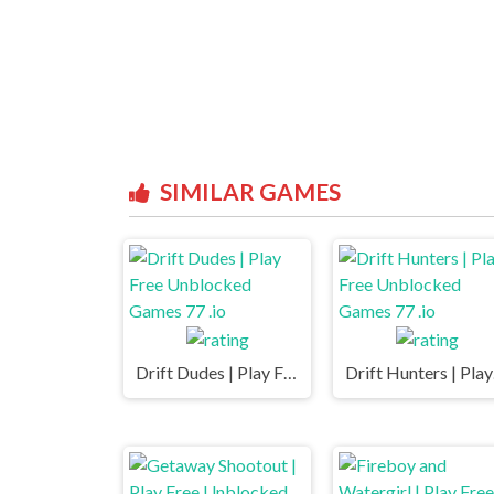
SIMILAR GAMES
Drift Dudes | Play Free Unblocked Games 77 .io
Drift