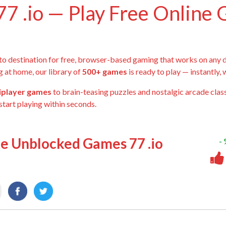
7 .io — Play Free Online
-to destination for free, browser-based gaming that works on any 
g at home, our library of
500+ games
is ready to play — instantly,
tiplayer games
to brain-teasing puzzles and nostalgic arcade class
start playing within seconds.
ee Unblocked Games 77 .io
-