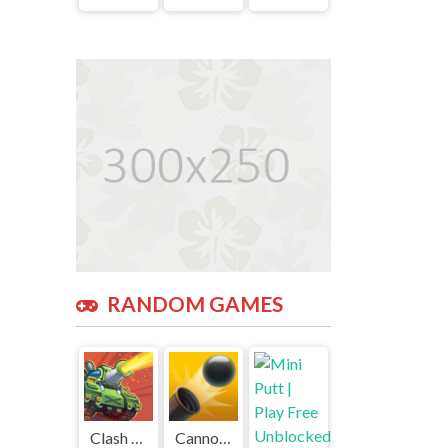
RANDOM GAMES
Clash of Tanks | Play Free Unblocked Games 77 .io
Cannon Balls 3D | Play Free Unblocked Games 77 .io