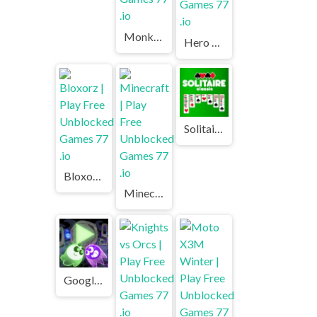
Monkey Market | Play Free Unblocked Games 77 .io
Hero 3: Flying Robot | Play Free Unblocked Games 77 .io
Solitaire Classic | Play Free Unblocked Games 77 .io
Bloxorz | Play Free Unblocked Games 77 .io
Minecraft | Play Free Unblocked Games 77 .io
Google Halloween Game | Play Free Unblocked Games 77 .io