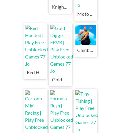
Knights vs Orcs | Play Free Unblocked Games 77 .io
Moto X3M Winter | Play Free Unblocked Games 77 .io
Climbing Over It | Play Free Unblocked Games 77 .io
Red Handed | Play Free Unblocked Games 77 .io
Gold Digger FRVR | Play Free Unblocked Games 77 .io