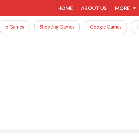
HOME
ABOUT US
MORE
io Games
Shooting Games
Google Games