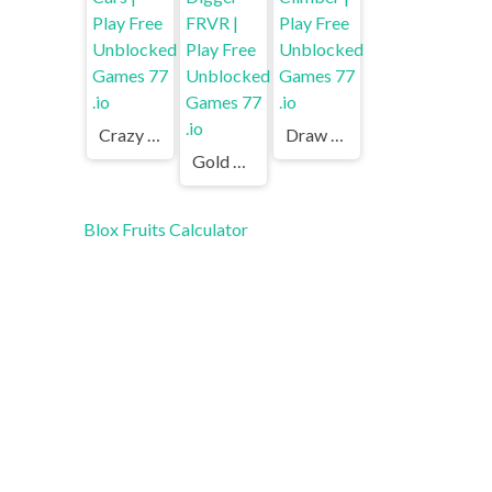
Crazy Cars | Play Free Unblocked Games 77 .io
Draw Climber | Play Free Unblocked Games 77 .io
Gold Digger FRVR | Play Free Unblocked Games 77 .io
Blox Fruits Calculator