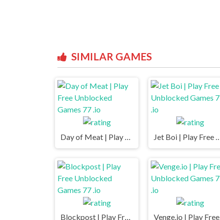
SIMILAR GAMES
Day of Meat | Play Free Unblocked Games 77 .io
Jet Boi | Play Free Unblocked Ga
Blockpost | Play Free Unblocked Games 77 .io
Veng