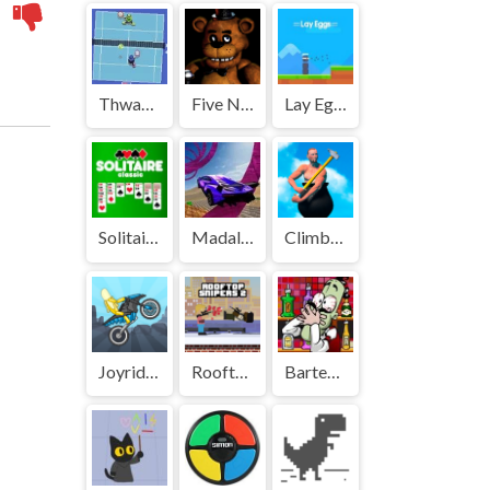
Thwack | Play Free Unblocked Games 77 .io
Five Nights at Freddys | Play Free Unblocked Games 77 .io
Lay Eggs | Play Free Unblocked Games 77 .io
Solitaire Classic | Play Free Unblocked Games 77 .io
Madalin Stunt Cars | Play Free Unblocked Games 77 .io
Climbing Over It | Play Free Unblocked Games 77 .io
Joyrider | Play Free Unblocked Games 77 .io
Rooftop Snipers 2 | Play Free Unblocked Games 77 .io
Bartender: The Right Mix | Play Free Unblocked Games 77 .io