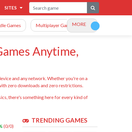
SITES
MORE
Idle Games
Multiplayer Games
Racing Games
 Games Anytime,
device and any network. Whether you're on a
 with zero downloads and zero restrictions.
ics, there's something here for every kind of
TRENDING GAMES
 %
(0/0)