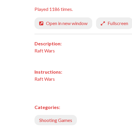
Played 1186 times.
Open in new window
Fullscreen
Description:
Raft Wars
Instructions:
Raft Wars
Categories:
Shooting Games