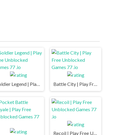
Soldier Legend | Play Free Unblocked Games 77 .io
Battle City | Play Free Unblocked Games 77 .io
Recoil | Play Free Unblocked Games 77 .io