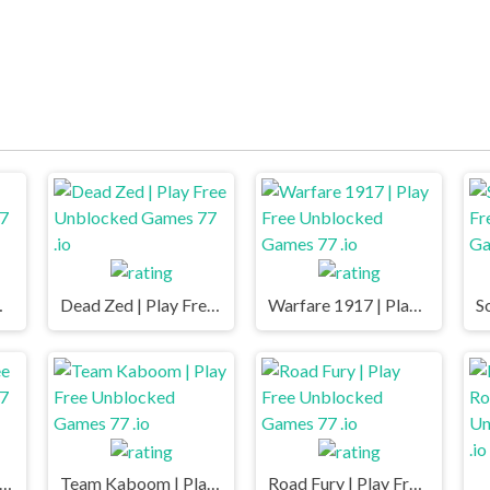
mes 77 .io
Dead Zed | Play Free Unblocked Games 77 .io
Warfare 1917 | Play Free Unblocked Games 77 .io
e.io | Play Free Unblocked Games 77 .io
Team Kaboom | Play Free Unblocked Games 77 .io
Road Fury | Play Free Unblocked Games 77 .io