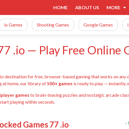
HOME
ABOUT US
MORE
io Games
Shooting Games
Google Games
7 .io — Play Free Online
-to destination for free, browser-based gaming that works on any 
g at home, our library of
500+ games
is ready to play — instantly,
tiplayer games
to brain-teasing puzzles and nostalgic arcade class
start playing within seconds.
locked Games 77 .io
-