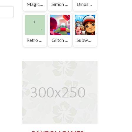
Magic Cat Academy | Play Free Unblocked Games 77 .io
Simon Says | Play Free Unblocked Games 77 .io
Dinosaur Game | Play Free Unblocked Games 77 .io
Retro Snake | Play Free Unblocked Games 77 .io
Glitch Dash | Play Free Unblocked Games 77 .io
Subway Surf | Play Free Unblocked Games 77 .io