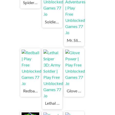
Spider Solitaire | Play Free Unblocked Games 77 .io
Soldier Legend | Play Free Unblocked Games 77 .io
Mr. Slice Winter Adventures | Play Free Unblocked Games 77 .io
Redball | Play Free Unblocked Games 77 .io
Glove Power | Play Free Unblocked Games 77 .io
Lethal Sniper 3D: Army Soldier | Play Free Unblocked Games 77 .io