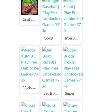
Craftmine | Play Free Unblocked Games 77 .io
Google Baseball | Play Free Unblocked Games 77 .io
Iron Snout | Play Free Unblocked Games 77 .io
Moto X3M 3 | Play Free Unblocked Games 77 .io
Jet Boat Racing | Play Free Unblocked Games 77 .io
Super Buddy Kick 2 | Play Free Unblocked Games 77 .io