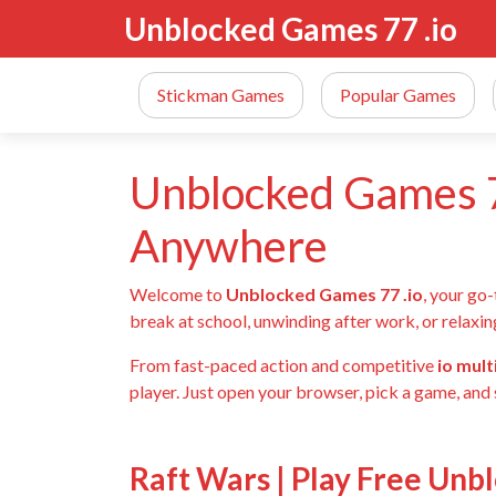
Unblocked Games 77 .io
Stickman Games
Popular Games
Unblocked Games 7
Anywhere
Welcome to
Unblocked Games 77 .io
, your go
break at school, unwinding after work, or relaxin
From fast-paced action and competitive
io mul
player. Just open your browser, pick a game, and 
Raft Wars | Play Free Unb