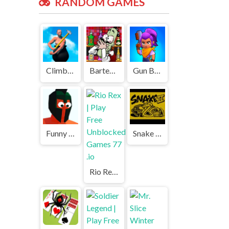
RANDOM GAMES
Climbing Over It | Play Free Unblocked Games 77 .io
Bartender: The Right Mix | Play Free Unblocked Games 77 .io
Gun Battle 3 | Play Free Unblocked Games 77 .io
Funny Battle | Play Free Unblocked Games 77 .io
Snake Game 2 | Play Free Unblocked Games 77 .io
Rio Rex | Play Free Unblocked Games 77 .io