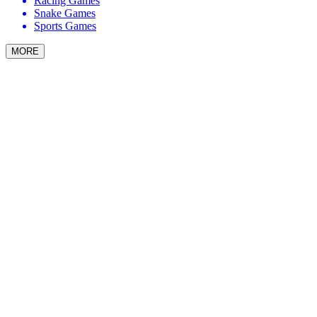
Racing Games
Snake Games
Sports Games
MORE