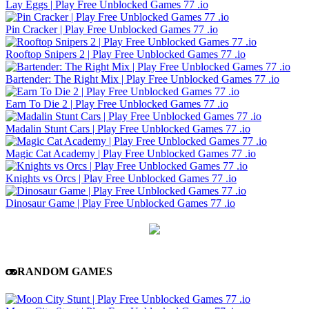
Lay Eggs | Play Free Unblocked Games 77 .io
Pin Cracker | Play Free Unblocked Games 77 .io
Rooftop Snipers 2 | Play Free Unblocked Games 77 .io
Bartender: The Right Mix | Play Free Unblocked Games 77 .io
Earn To Die 2 | Play Free Unblocked Games 77 .io
Madalin Stunt Cars | Play Free Unblocked Games 77 .io
Magic Cat Academy | Play Free Unblocked Games 77 .io
Knights vs Orcs | Play Free Unblocked Games 77 .io
Dinosaur Game | Play Free Unblocked Games 77 .io
RANDOM GAMES