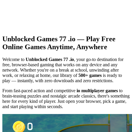
Unblocked Games 77 .io — Play Free
Online Games Anytime, Anywhere
Welcome to
Unblocked Games 77 .io
, your go-to destination for
free, browser-based gaming that works on any device and any
network. Whether you're on a break at school, unwinding after
work, or relaxing at home, our library of
500+ games
is ready to
play — instantly, with zero downloads and zero restrictions.
From fast-paced action and competitive
io multiplayer games
to
brain-teasing puzzles and nostalgic arcade classics, there's something
here for every kind of player. Just open your browser, pick a game,
and start playing within seconds.