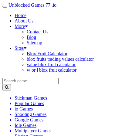
Unblocked Games 77 .io
Home
About Us
More
Contact Us
Blog
Sitemap
Sites
Blox Fruit Calculator
blox fruits trading values calculator
value blox fruit calculator
w or l blox fruit calculator
Stickman Games
Popular Games
io Games
Shooting Games
Google Games
Idle Games
Multiplayer Games