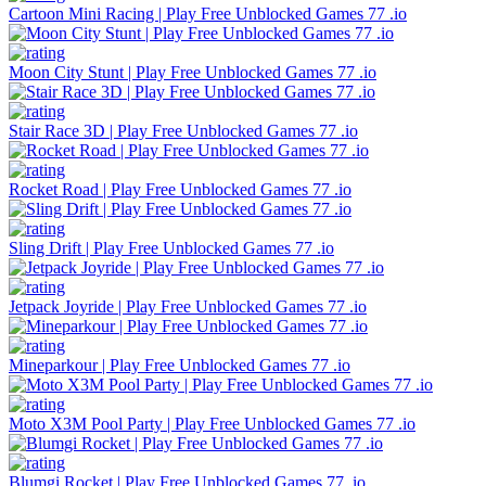
Cartoon Mini Racing | Play Free Unblocked Games 77 .io
Moon City Stunt | Play Free Unblocked Games 77 .io
Stair Race 3D | Play Free Unblocked Games 77 .io
Rocket Road | Play Free Unblocked Games 77 .io
Sling Drift | Play Free Unblocked Games 77 .io
Jetpack Joyride | Play Free Unblocked Games 77 .io
Mineparkour | Play Free Unblocked Games 77 .io
Moto X3M Pool Party | Play Free Unblocked Games 77 .io
Blumgi Rocket | Play Free Unblocked Games 77 .io