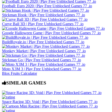
Football: Euro 2020 | Play Free Unblocked Games 77 .io
Stickman Hook | Play Free Unblocked Games 77 .io
Curve Ball 3D | Play Free Unblocked Games 77 .io
Google Halloween Game | Play Free Unblocked Games 77 .io
BuildRoyale.io | Play Free Unblocked Games 77 .io
Monkey Market | Play Free Unblocked Games 77 .io
Stickman Go | Play Free Unblocked Games 77 .io
Moto X3M 3 | Play Free Unblocked Games 77 .io
Blox Fruits Calculator
SIMILAR GAMES
Space Racing 3D: Void | Play Free Unblocked Games 77 .io