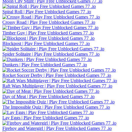
Moon City Stunt | Play Free Unblocked Games 77 .io
Spiral Roll | Play Free Unblocked Games 77 .io
Crossy Road | Play Free Unblocked Games 77 .io
Timber Guy | Play Free Unblocked Games 77 .io
Blockpost | Play Free Unblocked Games 77 .io
Spider Solitaire | Play Free Unblocked Games 77 .io
Dunkers | Play Free Unblocked Games 77 .io
Rocket Soccer Derby | Play Free Unblocked Games 77 .io
Raft Wars Multiplayer | Play Free Unblocked Games 77 .io
Day of Meat | Play Free Unblocked Games 77 .io
The Impossible Quiz | Play Free Unblocked Games 77 .io
Lay Eggs | Play Free Unblocked Games 77 .io
Fireboy and Watergirl | Play Free Unblocked Games 77 .io