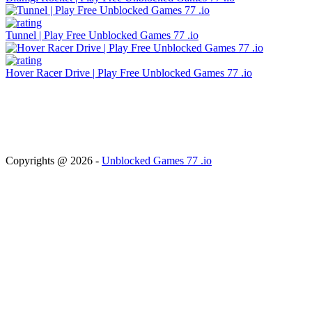
Tunnel | Play Free Unblocked Games 77 .io
Hover Racer Drive | Play Free Unblocked Games 77 .io
About Us
Terms & Conditions
Privacy & Policy
Cookie Policy
TOS
Disclaimer
Copyrights @ 2026 -
Unblocked Games 77 .io