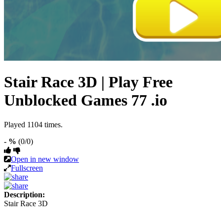
Stair Race 3D | Play Free
Unblocked Games 77 .io
Played 1104 times.
- %
(0/0)
Open in new window
Fullscreen
Description:
Stair Race 3D