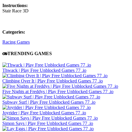
Instructions:
Stair Race 3D
Categories:
Racing Games
TRENDING GAMES
Thwack | Play Free Unblocked Games 77 .io
Climbing Over It | Play Free Unblocked Games 77 .io
Five Nights at Freddys | Play Free Unblocked Games 77 .io
Subway Surf | Play Free Unblocked Games 77 .io
Joyrider | Play Free Unblocked Games 77 .io
Simon Says | Play Free Unblocked Games 77 .io