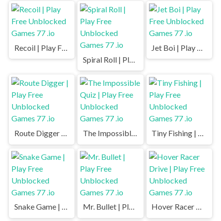
Recoil | Play Free Unblocked Games 77 .io
Jet Boi | Play Free Unblocked Games 77 .io
Spiral Roll | Play Free Unblocked Games 77 .io
Route Digger | Play Free Unblocked Games 77 .io
The Impossible Quiz | Play Free Unblocked Games 77 .io
Tiny Fishing | Play Free Unblocked Games 77 .io
Snake Game | Play Free Unblocked Games 77 .io
Mr. Bullet | Play Free Unblocked Games 77 .io
Hover Racer Drive | Play Free Unblocked Games 77 .io