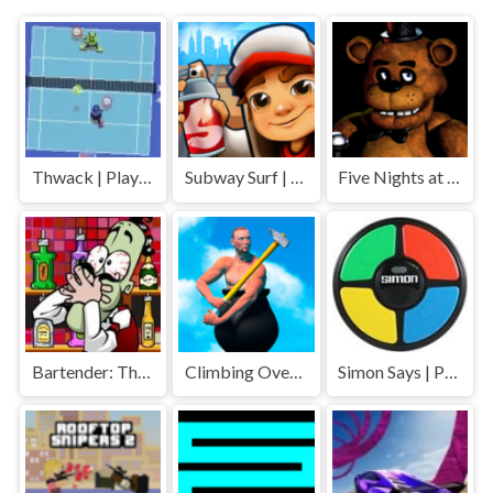
Thwack | Play Free Unblocked Games 77 .io
Subway Surf | Play Free Unblocked Games 77 .io
Five Nights at Freddys | Play Free Unblocked Games 77 .io
Bartender: The Right Mix | Play Free Unblocked Games 77 .io
Climbing Over It | Play Free Unblocked Games 77 .io
Simon Says | Play Free Unblocked Games 77 .io