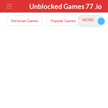
Unblocked Games 77 .io
MORE
Stickman Games
Popular Games
io Games