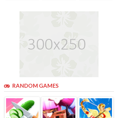
RANDOM GAMES