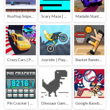
Rooftop Snipers 2 | Play Free Unblocked Games 77 .io
Scary Maze | Play Free Unblocked Games 77 .io
Madalin Stunt Cars | Play Free Unblocked Games 77 .io
Crazy Cars | Play Free Unblocked Games 77 .io
Joyrider | Play Free Unblocked Games 77 .io
Basket Random | Play Free Unblocked Games 77 .io
Pin Cracker | Play Free Unblocked Games 77 .io
Dinosaur Game | Play Free Unblocked Games 77 .io
Google Baseball | Play Free Unblocked Games 77 .io