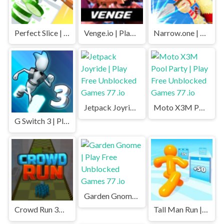
Perfect Slice | Play Free Unblocked Games 77 .io
Venge.io | Play Free Unblocked Games 77 .io
Narrow.one | Play Free Unblocked Games 77 .io
Jetpack Joyride | Play Free Unblocked Games 77 .io
Moto X3M Pool Party | Play Free Unblocked Games 77 .io
G Switch 3 | Play Free Unblocked Games 77 .io
Garden Gnome | Play Free Unblocked Games 77 .io
Crowd Run 3D | Play Free Unblocked Games 77 .io
Tall Man Run | Play Free Unblocked Games 77 .io