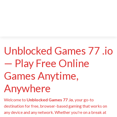
Unblocked Games 77 .io
— Play Free Online
Games Anytime,
Anywhere
Welcome to
Unblocked Games 77 .io
, your go-to
destination for free, browser-based gaming that works on
any device and any network. Whether you're on a break at