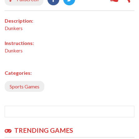
Description:
Dunkers
Instructions:
Dunkers
Categories:
Sports Games
TRENDING GAMES