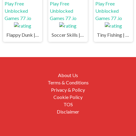
Flappy Dunk | Play Free Unblocked Games 77 .io
Soccer Skills | Play Free Unblocked Games 77 .io
Tiny Fishing | Play Free Unblocked Games 77 .io
About Us
Terms & Conditions
Privacy & Policy
Cookie Policy
TOS
Disclaimer