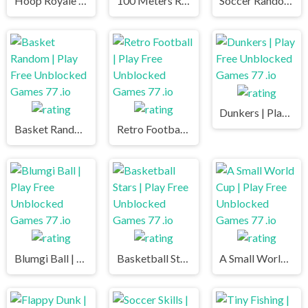
Hoop Royale | Play Free Unblocked Games 77 .io
100 Meters Race | Play Free Unblocked Games 77 .io
Soccer Random | Play Free Unblocked Games 77 .io
Dunkers | Play Free Unblocked Games 77 .io
Basket Random | Play Free Unblocked Games 77 .io
Retro Football | Play Free Unblocked Games 77 .io
Blumgi Ball | Play Free Unblocked Games 77 .io
Basketball Stars | Play Free Unblocked Games 77 .io
A Small World Cup | Play Free Unblocked Games 77 .io