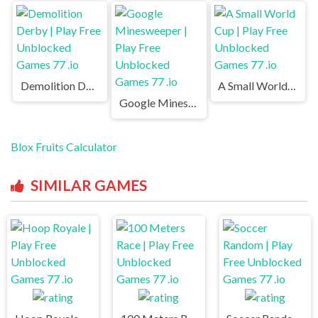
Demolition Derby | Play Free Unblocked Games 77 .io
A Small World Cup | Play Free Unblocked Games 77 .io
Google Minesweeper | Play Free Unblocked Games 77 .io
Blox Fruits Calculator
SIMILAR GAMES