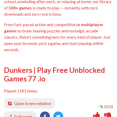
school, unwinding after work, or relaxing at home, our library
of
500+ games
is ready to play — instantly, with zero
downloads and zero restrictions.
From fast-paced action and competitive
io multiplayer
games
to brain-teasing puzzles and nostalgic arcade
classics, there's something here for every kind of player. Just
open your browser, pick a game, and start playing within
seconds.
Dunkers | Play Free Unblocked
Games 77 .io
Played 1181 times.
Open in new window
- %
(0/0)
Fullscreen