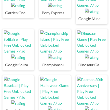
Garden Gnome | Play Free Unblocked Games 77 .io
Pony Express | Play Free Unblocked Games 77 .io
Google Minesweeper | Play Free Unblocked Games 77 .io
Google Solitaire | Play Free Unblocked Games 77 .io
Championship Island | Play Free Unblocked Games 77 .io
Dinosaur Game | Play Free Unblocked Games 77 .io