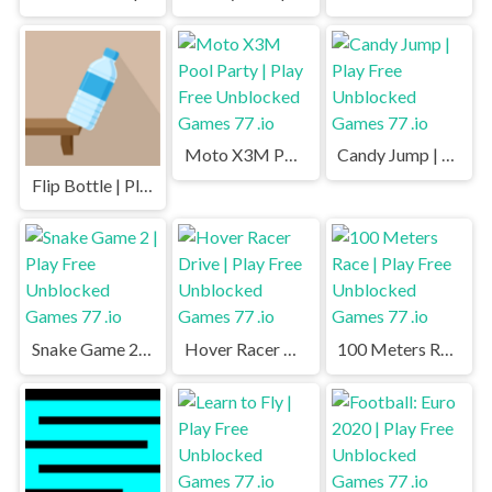
Moto X3M Pool Party | Play Free Unblocked Games 77 .io
Candy Jump | Play Free Unblocked Games 77 .io
Flip Bottle | Play Free Unblocked Games 77 .io
Snake Game 2 | Play Free Unblocked Games 77 .io
Hover Racer Drive | Play Free Unblocked Games 77 .io
100 Meters Race | Play Free Unblocked Games 77 .io