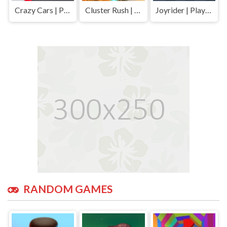
Crazy Cars | Play Free Unblocked Games 77 .io
Cluster Rush | Play Free Unblocked Games 77 .io
Joyrider | Play Free Unblocked Games 77 .io
RANDOM GAMES