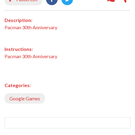
Description:
Pacman 30th Anniversary
Instructions:
Pacman 30th Anniversary
Categories:
Google Games