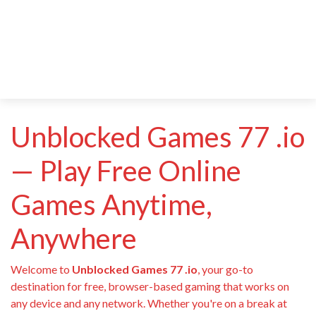
Unblocked Games 77 .io
— Play Free Online
Games Anytime,
Anywhere
Welcome to
Unblocked Games 77 .io
, your go-to
destination for free, browser-based gaming that works on
any device and any network. Whether you're on a break at