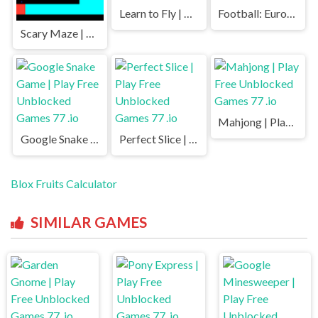
Learn to Fly | Play Free Unblocked Games 77 .io
Football: Euro 2020 | Play Free Unblocked Games 77 .io
Scary Maze | Play Free Unblocked Games 77 .io
Mahjong | Play Free Unblocked Games 77 .io
Google Snake Game | Play Free Unblocked Games 77 .io
Perfect Slice | Play Free Unblocked Games 77 .io
Blox Fruits Calculator
SIMILAR GAMES