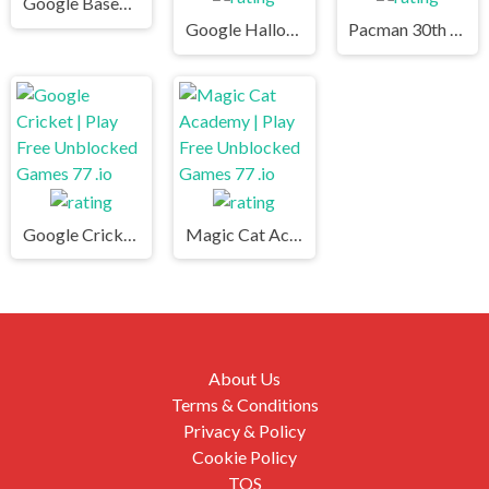
Google Baseball | Play Free Unblocked Games 77 .io
Google Halloween Game | Play Free Unblocked Games 77 .io
Pacman 30th Anniversary | Play Free Unblocked Games 77 .io
Google Cricket | Play Free Unblocked Games 77 .io
Magic Cat Academy | Play Free Unblocked Games 77 .io
About Us
Terms & Conditions
Privacy & Policy
Cookie Policy
TOS