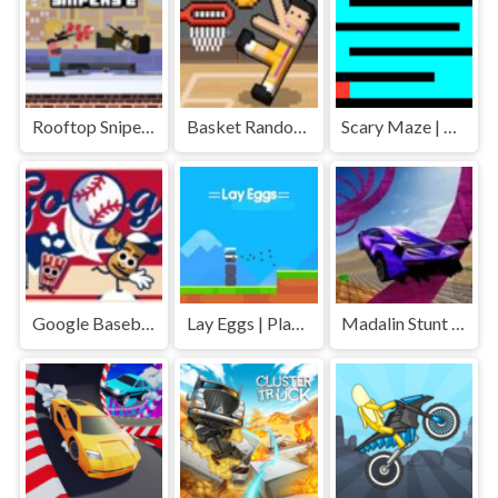
Rooftop Snipers 2 | Play Free Unblocked Games 77 .io
Basket Random | Play Free Unblocked Games 77 .io
Scary Maze | Play Free Unblocked Games 77 .io
Google Baseball | Play Free Unblocked Games 77 .io
Lay Eggs | Play Free Unblocked Games 77 .io
Madalin Stunt Cars | Play Free Unblocked Games 77 .io