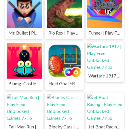
Mr. Bullet | Play Free Unblocked Games 77 .io
Rio Rex | Play Free Unblocked Games 77 .io
Tunnel | Play Free Unblocked Games 77 .io
Warfare 1917 | Play Free Unblocked Games 77 .io
Blumgi Castle | Play Free Unblocked Games 77 .io
Field Goal FRVR | Play Free Unblocked Games 77 .io
Tall Man Run | Play Free Unblocked Games 77 .io
Blocky Cars | Play Free Unblocked Games 77 .io
Jet Boat Racing | Play Free Unblocked Games 77 .io