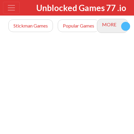
Unblocked Games 77 .io
MORE
Stickman Games
Popular Games
io Games