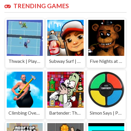
TRENDING GAMES
Thwack | Play Free Unblocked Games 77 .io
Subway Surf | Play Free Unblocked Games 77 .io
Five Nights at Freddys | Play Free Unblocked Games 77 .io
Climbing Over It | Play Free Unblocked Games 77 .io
Bartender: The Right Mix | Play Free Unblocked Games 77 .io
Simon Says | Play Free Unblocked Games 77 .io