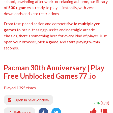
school, unwinding after work, or relaxing at home, our library
of
500+ games
is ready to play — instantly, with zero
downloads and zero restrictions.
From fast-paced action and competitive
io multiplayer
games
to brain-teasing puzzles and nostalgic arcade
classics, there's something here for every kind of player. Just
open your browser, pick a game, and start playing within
seconds.
Pacman 30th Anniversary | Play
Free Unblocked Games 77 .io
Played 1395 times.
Open in new window
- %
(0/0)
Fullscreen